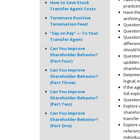
How to Save Stock
practice
Transfer Agent Costs
Have the
Terminate Punitive
archivin
Termination Fees!
Questio
Question
“Say on Pay” — To Your
Question
Transfer Agent
differen
Can You Improve
should h
Shareholder Behavior?
Question
(Part Four)
updates 
sharehol
Can You Improve
Determin
Shareholder Behavior?
logical,
(Part Three)
If the a
Can You Improve
full expl
Shareholder Behavior?
Question
(Part Two)
Explore 
sharehol
Can You Improve
transfer 
Shareholder Behavior?
Explore 
(Part One)
referenc
individu