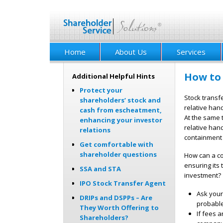
Home
About Us
Services
How to 
Additional Helpful Hints
Protect your
Stock transfe
shareholders’ stock and
relative han
cash from escheatment,
At the same 
enhancing your investor
relative han
relations
containment 
Get comfortable with
shareholder questions
How can a co
ensuring its 
SSA and STA
investment? 
IPO Stock Transfer Agent
Ask your 
DRIPs and DSPPs – Are
probable
They Worth Offering to
If fees 
Shareholders?