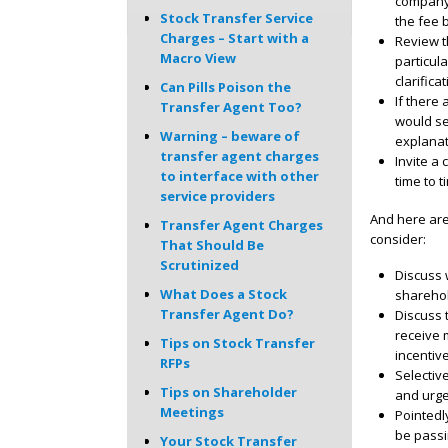
company’
Stock Transfer Service
the fee 
Charges – Start with a
Review th
Macro View
particul
clarifica
Can Pills Poison the
If there
Transfer Agent Too?
would se
Warning – beware of
explanat
transfer agent charges
Invite a
to interface with other
time to t
service providers
And here are
Transfer Agent Charges
consider:
That Should Be
Scrutinized
Discuss 
What Does a Stock
shareho
Transfer Agent Do?
Discuss 
receive 
Tips on Stock Transfer
incentive
RFPs
Selectiv
Tips on Shareholder
and urg
Meetings
Pointedly
be passi
Your Stock Transfer