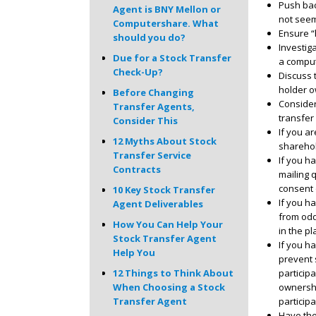
Push bac
Agent is BNY Mellon or
not seem
Computershare. What
Ensure “
should you do?
Investig
Due for a Stock Transfer
a comput
Check-Up?
Discuss 
holder o
Before Changing
Consider
Transfer Agents,
transfer 
Consider This
If you a
12 Myths About Stock
sharehol
Transfer Service
If you ha
Contracts
mailing 
consent 
10 Key Stock Transfer
If you h
Agent Deliverables
from odd
How You Can Help Your
in the pl
Stock Transfer Agent
If you h
Help You
prevent s
particip
12 Things to Think About
ownershi
When Choosing a Stock
particip
Transfer Agent
Have the