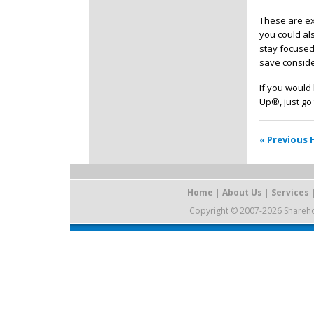
These are ex
you could als
stay focused
save conside
If you would
Up®, just go 
« Previous 
Home
|
About Us
|
Services
Copyright © 2007-2026 Sharehold