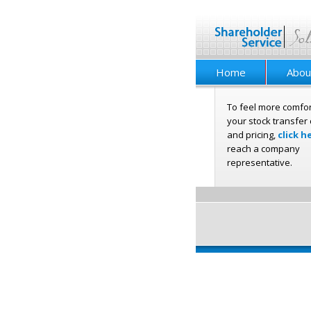
Home
Abou
To feel more comfor
your stock transfer 
and pricing,
click h
reach a company
representative.