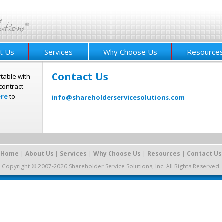
t Us
Services
Why Choose Us
Resource
Contact Us
table with
contract
ere
to
info@shareholderservicesolutions.com
Home
|
About Us
|
Services
|
Why Choose Us
|
Resources
|
Contact Us
Copyright © 2007-2026 Shareholder Service Solutions, Inc. All Rights Reserved.