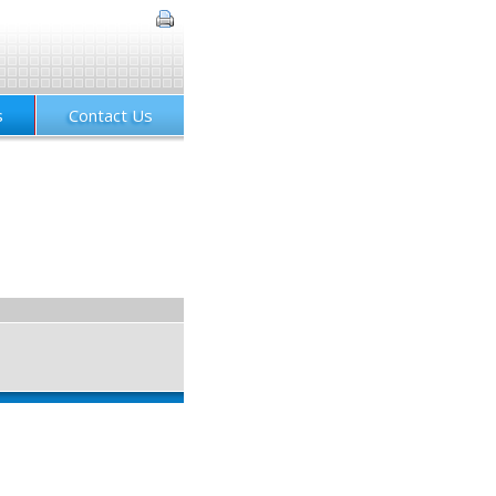
s
Contact Us