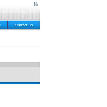
s
Contact Us