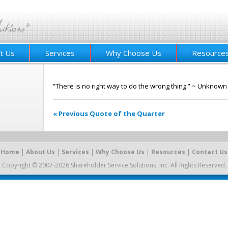
t Us
Services
Why Choose Us
Resource
“There is no right way to do the wrong thing.” ~ Unknown
« Previous Quote of the Quarter
Home
|
About Us
|
Services
|
Why Choose Us
|
Resources
|
Contact Us
Copyright © 2007-2026 Shareholder Service Solutions, Inc. All Rights Reserved.