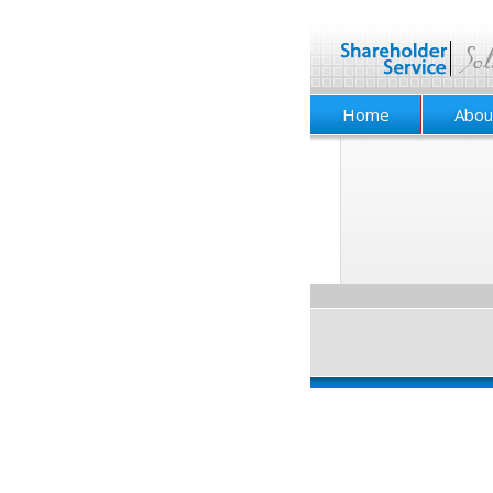
Home
Abou