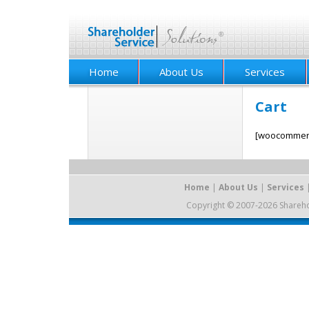
Home
About Us
Services
Cart
[woocommerc
Home
|
About Us
|
Services
Copyright © 2007-2026 Sharehold