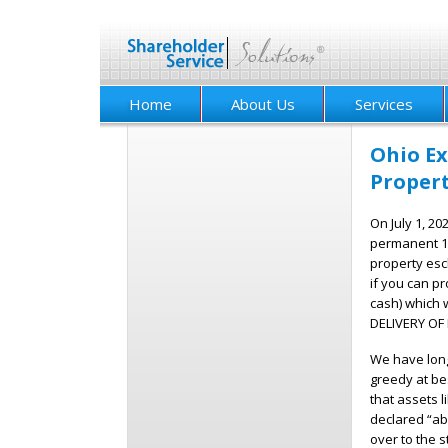
Home
About Us
Services
Ohio Ex
Proper
On July 1, 20
permanent 1
property esc
if you can pr
cash) which 
DELIVERY OF I
We have long 
greedy at bes
that assets 
declared “ab
over to the s