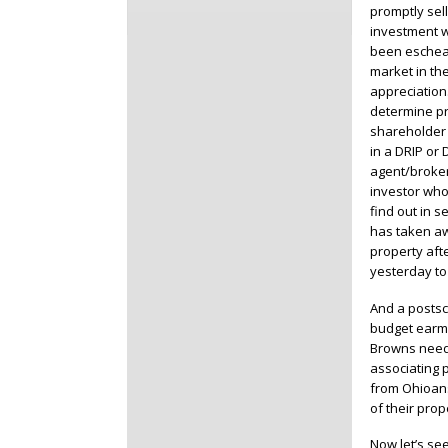
promptly sel
investment wa
been escheat
market in th
appreciation
determine pr
shareholder 
in a DRIP or 
agent/broker
investor who
find out in 
has taken aw
property aft
yesterday to
And a postscr
budget earma
Browns need 
associating 
from Ohioans
of their prop
Now let’s se