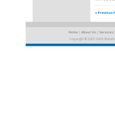
« Previous
Home
|
About Us
|
Services
Copyright © 2007-2026 Sharehold