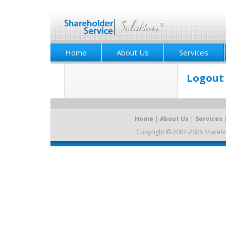
Home
About Us
Services
Logout
Home
|
About Us
|
Services
Copyright © 2007-2026 Sharehold